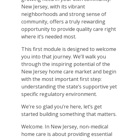
New Jersey, with its vibrant
neighborhoods and strong sense of
community, offers a truly rewarding
opportunity to provide quality care right
where it’s needed most.
This first module is designed to welcome
you into that journey. We’ll walk you
through the inspiring potential of the
New Jersey home care market and begin
with the most important first step:
understanding the state’s supportive yet
specific regulatory environment.
We’re so glad you’re here, let’s get
started building something that matters.
Welcome. In New Jersey, non-medical
home care is about providing essential