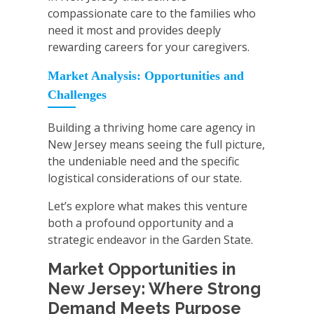
compassionate care to the families who
need it most and provides deeply
rewarding careers for your caregivers.
Market Analysis: Opportunities and
Challenges
Building a thriving home care agency in
New Jersey means seeing the full picture,
the undeniable need and the specific
logistical considerations of our state.
Let’s explore what makes this venture
both a profound opportunity and a
strategic endeavor in the Garden State.
Market Opportunities in
New Jersey: Where Strong
Demand Meets Purpose