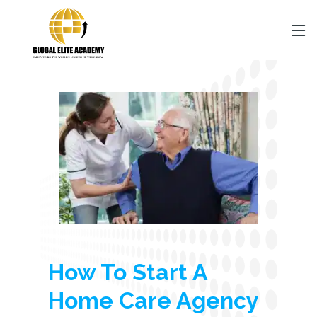
How To Start A
Home Care Agency