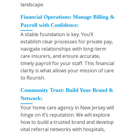
landscape.
Financial Operations: Manage Billing &
Payroll with Confidence:
A stable foundation is key. You’ll
establish clear processes for private pay,
navigate relationships with long-term
care insurers, and ensure accurate,
timely payroll for your staff. This financial
clarity is what allows your mission of care
to flourish.
Community Trust: Build Your Brand &
Network:
Your home care agency in New Jersey will
hinge on it’s reputation. We will explore
how to build a trusted brand and develop
vital referral networks with hospitals,