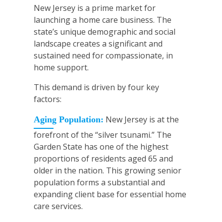
New Jersey is a prime market for
launching a home care business. The
state’s unique demographic and social
landscape creates a significant and
sustained need for compassionate, in
home support.
This demand is driven by four key
factors:
New Jersey is at the
Aging Population:
forefront of the “silver tsunami.” The
Garden State has one of the highest
proportions of residents aged 65 and
older in the nation. This growing senior
population forms a substantial and
expanding client base for essential home
care services.