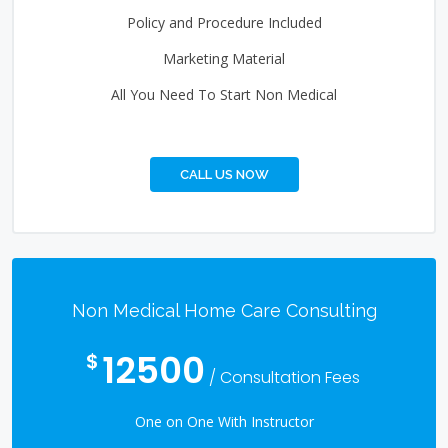
Policy and Procedure Included
Marketing Material
All You Need To Start Non Medical
CALL US NOW
Non Medical Home Care Consulting
12500
$
/ Consultation Fees
One on One With Instructor