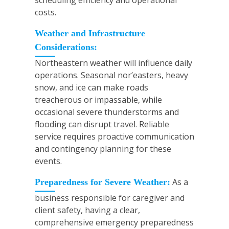
scheduling efficiency and operational
costs.
Weather and Infrastructure
Considerations:
Northeastern weather will influence daily
operations. Seasonal nor’easters, heavy
snow, and ice can make roads
treacherous or impassable, while
occasional severe thunderstorms and
flooding can disrupt travel. Reliable
service requires proactive communication
and contingency planning for these
events.
As a
Preparedness for Severe Weather:
business responsible for caregiver and
client safety, having a clear,
comprehensive emergency preparedness