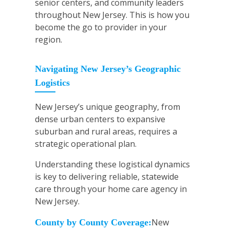
senior centers, and community leaders
throughout New Jersey. This is how you
become the go to provider in your
region.
Navigating New Jersey’s Geographic
Logistics
New Jersey’s unique geography, from
dense urban centers to expansive
suburban and rural areas, requires a
strategic operational plan.
Understanding these logistical dynamics
is key to delivering reliable, statewide
care through your home care agency in
New Jersey.
New
County by County Coverage: