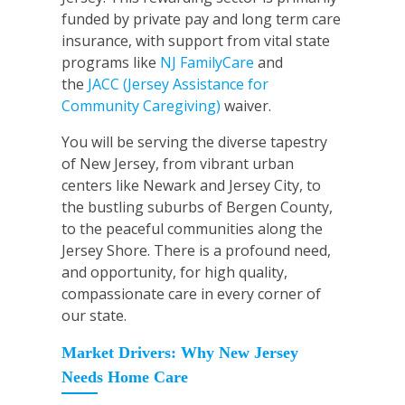
funded by private pay and long term care
insurance, with support from vital state
programs like
NJ FamilyCare
and
the
JACC (Jersey Assistance for
Community Caregiving)
waiver.
You will be serving the diverse tapestry
of New Jersey, from vibrant urban
centers like Newark and Jersey City, to
the bustling suburbs of Bergen County,
to the peaceful communities along the
Jersey Shore. There is a profound need,
and opportunity, for high quality,
compassionate care in every corner of
our state.
Market Drivers: Why New Jersey
Needs Home Care