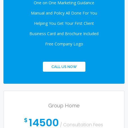
One on One Marketing Guidance
Manual and Policy All Done For You
Helping You Get Your First Client
Business Card and Brochure Included
Free Company Logo
CALL US NOW
Group Home
14500
$
/ Consultation Fees