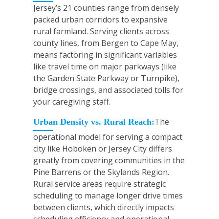
Jersey’s 21 counties range from densely
packed urban corridors to expansive
rural farmland. Serving clients across
county lines, from Bergen to Cape May,
means factoring in significant variables
like travel time on major parkways (like
the Garden State Parkway or Turnpike),
bridge crossings, and associated tolls for
your caregiving staff.
The
Urban Density vs. Rural Reach:
operational model for serving a compact
city like Hoboken or Jersey City differs
greatly from covering communities in the
Pine Barrens or the Skylands Region.
Rural service areas require strategic
scheduling to manage longer drive times
between clients, which directly impacts