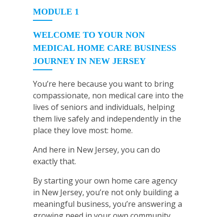
MODULE 1
WELCOME TO YOUR NON
MEDICAL HOME CARE BUSINESS
JOURNEY IN NEW JERSEY
You’re here because you want to bring
compassionate, non medical care into the
lives of seniors and individuals, helping
them live safely and independently in the
place they love most: home.
And here in New Jersey, you can do
exactly that.
By starting your own home care agency
in New Jersey, you’re not only building a
meaningful business, you’re answering a
growing need in your own community.