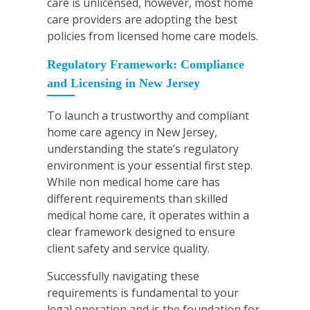
care is unlicensed, however, most home
care providers are adopting the best
policies from licensed home care models.
Regulatory Framework: Compliance
and Licensing in New Jersey
To launch a trustworthy and compliant
home care agency in New Jersey,
understanding the state’s regulatory
environment is your essential first step.
While non medical home care has
different requirements than skilled
medical home care, it operates within a
clear framework designed to ensure
client safety and service quality.
Successfully navigating these
requirements is fundamental to your
legal operation and is the foundation for