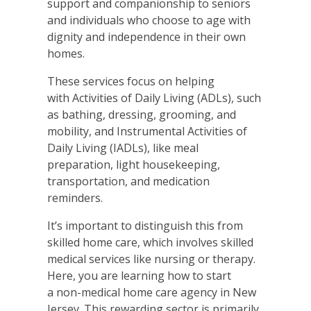
support and companionship to seniors
and individuals who choose to age with
dignity and independence in their own
homes.
These services focus on helping
with Activities of Daily Living (ADLs), such
as bathing, dressing, grooming, and
mobility, and Instrumental Activities of
Daily Living (IADLs), like meal
preparation, light housekeeping,
transportation, and medication
reminders.
It’s important to distinguish this from
skilled home care, which involves skilled
medical services like nursing or therapy.
Here, you are learning how to start
a non-medical home care agency in New
Jersey. This rewarding sector is primarily