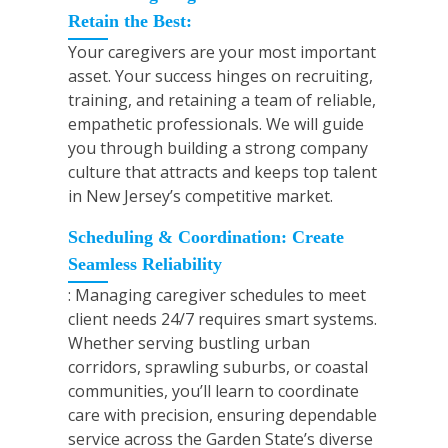
Retain the Best:
Your caregivers are your most important
asset. Your success hinges on recruiting,
training, and retaining a team of reliable,
empathetic professionals. We will guide
you through building a strong company
culture that attracts and keeps top talent
in New Jersey’s competitive market.
Scheduling & Coordination: Create
Seamless Reliability
: Managing caregiver schedules to meet
client needs 24/7 requires smart systems.
Whether serving bustling urban
corridors, sprawling suburbs, or coastal
communities, you’ll learn to coordinate
care with precision, ensuring dependable
service across the Garden State’s diverse