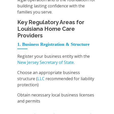
building lasting confidence with the
families you serve.
Key Regulatory Areas for
Louisiana Home Care
Providers
1. Business Registration & Structure
Register your business entity with the
New Jersey Secretary of State
.
Choose an appropriate business
structure (
LLC
recommended for liability
protection)
Obtain necessary local business licenses
and permits