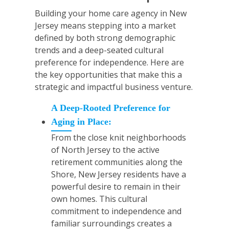
Building your home care agency in New
Jersey means stepping into a market
defined by both strong demographic
trends and a deep-seated cultural
preference for independence. Here are
the key opportunities that make this a
strategic and impactful business venture.
A Deep-Rooted Preference for
Aging in Place:
From the close knit neighborhoods
of North Jersey to the active
retirement communities along the
Shore, New Jersey residents have a
powerful desire to remain in their
own homes. This cultural
commitment to independence and
familiar surroundings creates a