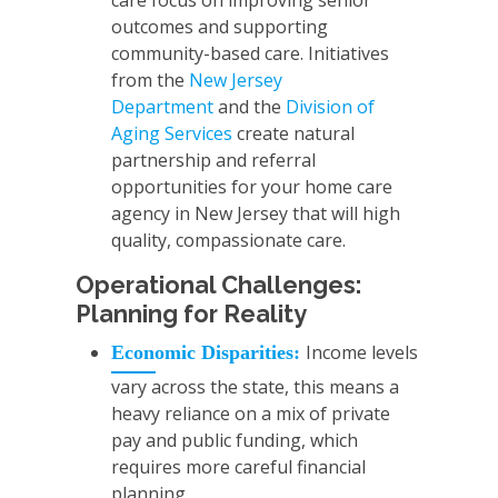
care focus on improving senior
outcomes and supporting
community-based care. Initiatives
from the
New Jersey
Department
and the
Division of
Aging Services
create natural
partnership and referral
opportunities for your home care
agency in New Jersey that will high
quality, compassionate care.
Operational Challenges:
Planning for Reality
Income levels
Economic Disparities:
vary across the state, this means a
heavy reliance on a mix of private
pay and public funding, which
requires more careful financial
planning.