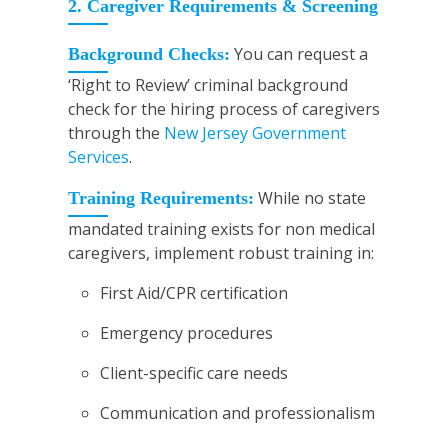
2. Caregiver Requirements & Screening
You can request a
Background Checks:
‘Right to Review’ criminal background
check for the hiring process of caregivers
through the
New Jersey Government
Services
.
While no state
Training Requirements:
mandated training exists for non medical
caregivers, implement robust training in:
First Aid/CPR certification
Emergency procedures
Client-specific care needs
Communication and professionalism