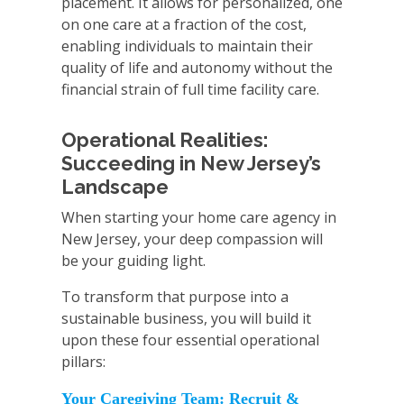
placement. It allows for personalized, one
on one care at a fraction of the cost,
enabling individuals to maintain their
quality of life and autonomy without the
financial strain of full time facility care.
Operational Realities:
Succeeding in New Jersey’s
Landscape
When starting your home care agency in
New Jersey, your deep compassion will
be your guiding light.
To transform that purpose into a
sustainable business, you will build it
upon these four essential operational
pillars:
Your Caregiving Team: Recruit &