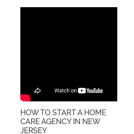
HOW TO START A HOME
CARE AGENCY IN NEW
JERSEY