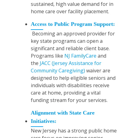
sustained, high value demand for in
home care over facility placement.
Access to Public Program Support:
Becoming an approved provider for
key state programs can open a
significant and reliable client base.
Programs like
NJ FamilyCare
and
the
JACC (Jersey Assistance for
Community Caregiving)
waiver are
designed to help eligible seniors and
individuals with disabilities receive
care at home, providing a vital
funding stream for your services.
Alignment with State Care
Initiatives:
New Jersey has a strong public home