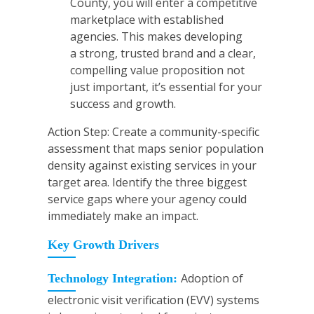
County, you will enter a competitive
marketplace with established
agencies. This makes developing
a strong, trusted brand and a clear,
compelling value proposition not
just important, it’s essential for your
success and growth.
Action Step: Create a community-specific
assessment that maps senior population
density against existing services in your
target area. Identify the three biggest
service gaps where your agency could
immediately make an impact.
Key Growth Drivers
Adoption of
Technology Integration:
electronic visit verification (EVV) systems