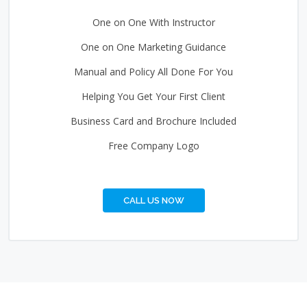
One on One With Instructor
One on One Marketing Guidance
Manual and Policy All Done For You
Helping You Get Your First Client
Business Card and Brochure Included
Free Company Logo
CALL US NOW