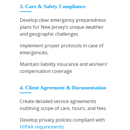
3. Care & Safety Compliance
Develop clear emergency preparedness
plans for New Jersey’s unique weather
and geographic challenges
Implement proper protocols in case of
emergencies.
Maintain liability insurance and workers’
compensation coverage
4. Client Agreement & Documentation
Create detailed service agreements
outlining scope of care, hours, and fees
Develop privacy policies compliant with
HIPAA requirements