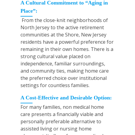
A Cultural Commitment to “Aging in
Place”:
From the close-knit neighborhoods of
North Jersey to the active retirement
communities at the Shore, New Jersey
residents have a powerful preference for
remaining in their own homes. There is a
strong cultural value placed on
independence, familiar surroundings,
and community ties, making home care
the preferred choice over institutional
settings for countless families.
A Cost-Effective and Desirable Option:
For many families, non medical home
care presents a financially viable and
personally preferable alternative to
assisted living or nursing home