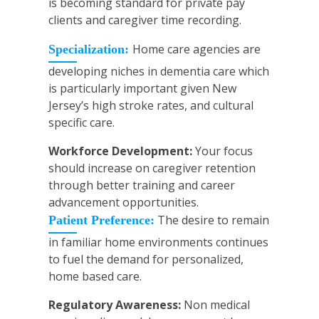
is becoming standard for private pay
clients and caregiver time recording.
Home care agencies are
Specialization:
developing niches in dementia care which
is particularly important given New
Jersey’s high stroke rates, and cultural
specific care.
Workforce Development:
Your focus
should increase on caregiver retention
through better training and career
advancement opportunities.
The desire to remain
Patient Preference:
in familiar home environments continues
to fuel the demand for personalized,
home based care.
Regulatory Awareness:
Non medical