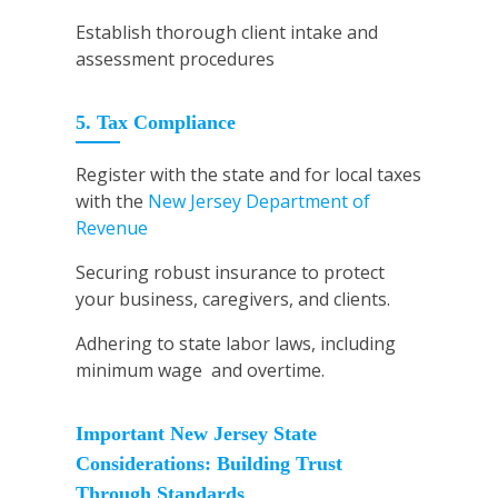
Establish thorough client intake and
assessment procedures
5. Tax Compliance
Register with the state and for local taxes
with the
New Jersey Department of
Revenue
Securing robust insurance to protect
your business, caregivers, and clients.
Adhering to state labor laws, including
minimum wage and overtime.
Important New Jersey State
Considerations: Building Trust
Through Standards