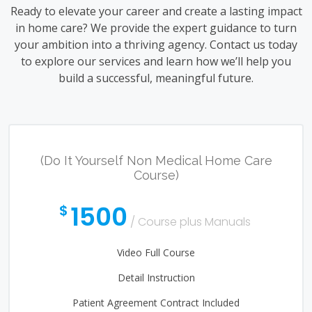
Ready to elevate your career and create a lasting impact
in home care? We provide the expert guidance to turn
your ambition into a thriving agency. Contact us today
to explore our services and learn how we’ll help you
build a successful, meaningful future.
(Do It Yourself Non Medical Home Care
Course)
1500
$
/ Course plus Manuals
Video Full Course
Detail Instruction
Patient Agreement Contract Included