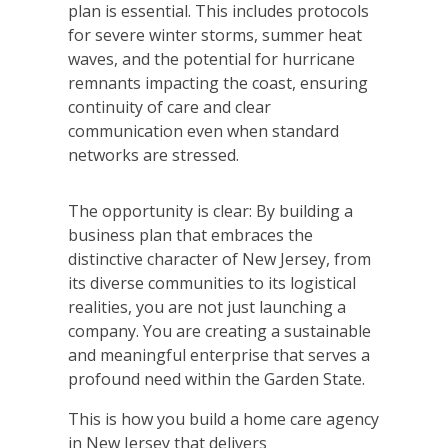
plan is essential. This includes protocols
for severe winter storms, summer heat
waves, and the potential for hurricane
remnants impacting the coast, ensuring
continuity of care and clear
communication even when standard
networks are stressed.
The opportunity is clear: By building a
business plan that embraces the
distinctive character of New Jersey, from
its diverse communities to its logistical
realities, you are not just launching a
company. You are creating a sustainable
and meaningful enterprise that serves a
profound need within the Garden State.
This is how you build a home care agency
in New Jersey that delivers