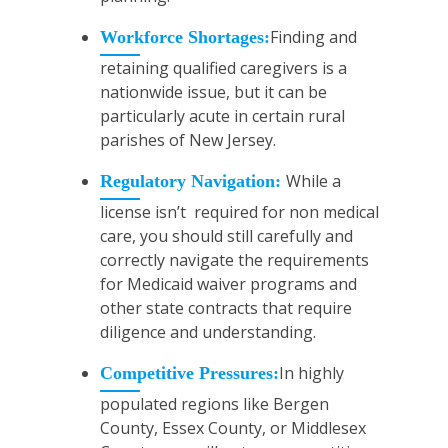
Finding and
Workforce Shortages:
retaining qualified caregivers is a
nationwide issue, but it can be
particularly acute in certain rural
parishes of New Jersey.
While a
Regulatory Navigation:
license isn’t required for non medical
care, you should still carefully and
correctly navigate the requirements
for Medicaid waiver programs and
other state contracts that require
diligence and understanding.
In highly
Competitive Pressures:
populated regions like Bergen
County, Essex County, or Middlesex