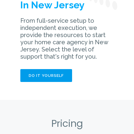
In New Jersey
From full-service setup to
independent execution, we
provide the resources to start
your home care agency in New
Jersey. Select the level of
support that's right for you.
DO IT YOURSELF
Pricing