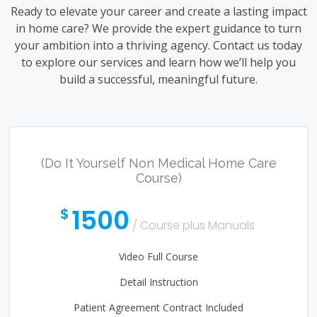
Ready to elevate your career and create a lasting impact
in home care? We provide the expert guidance to turn
your ambition into a thriving agency. Contact us today
to explore our services and learn how we’ll help you
build a successful, meaningful future.
(Do It Yourself Non Medical Home Care
Course)
1500
$
/ Course plus Manuals
Video Full Course
Detail Instruction
Patient Agreement Contract Included