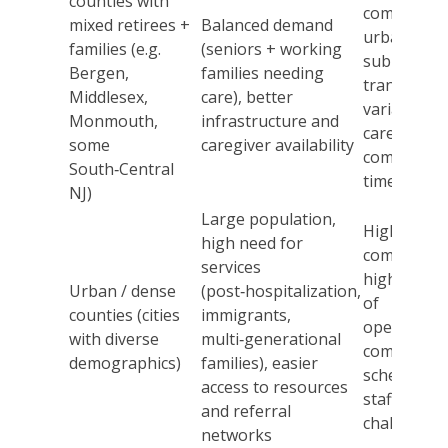
counties with
competitio
mixed retirees +
Balanced demand
urban–
families (e.g.
(seniors + working
suburban
Bergen,
families needing
transition,
Middlesex,
care), better
variable
Monmouth,
infrastructure and
caregiver
some
caregiver availability
commute
South‑Central
times
NJ)
Large population,
High
high need for
competitio
services
higher cos
Urban / dense
(post‑hospitalization,
of
counties (cities
immigrants,
operation,
with diverse
multi‑generational
complex
demographics)
families), easier
scheduling,
access to resources
staffing
and referral
challenges
networks