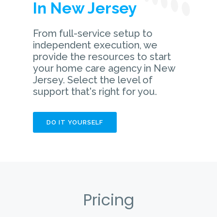
In New Jersey
From full-service setup to
independent execution, we
provide the resources to start
your home care agency in New
Jersey. Select the level of
support that's right for you.
DO IT YOURSELF
Pricing