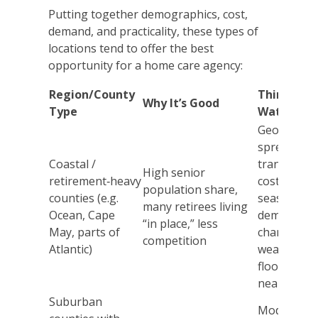
Putting together demographics, cost,
demand, and practicality, these types of
locations tend to offer the best
opportunity for a home care agency:
Region/County
Things to
Why It’s Good
Type
Watch
Geographi
spread,
Coastal /
transport
High senior
retirement‑heavy
costs,
population share,
counties (e.g.
seasonal
many retirees living
Ocean, Cape
demand
“in place,” less
May, parts of
changes,
competition
Atlantic)
weather/
flood risks
near coast
Suburban
Moderate