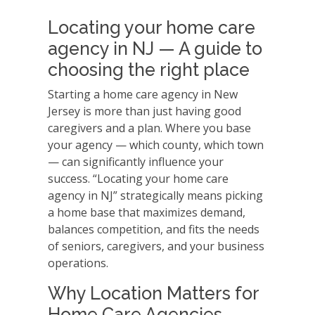
Locating your home care
agency in NJ — A guide to
choosing the right place
Starting a home care agency in New
Jersey is more than just having good
caregivers and a plan. Where you base
your agency — which county, which town
— can significantly influence your
success. “Locating your home care
agency in NJ” strategically means picking
a home base that maximizes demand,
balances competition, and fits the needs
of seniors, caregivers, and your business
operations.
Why Location Matters for
Home Care Agencies