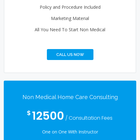
Policy and Procedure Included
Marketing Material
All You Need To Start Non Medical
CALL US NOW
Non Medical Home Care Consulting
12500
$
/ Consultation Fees
One on One With Instructor