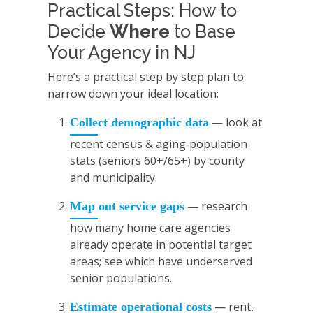
Practical Steps: How to
Decide
Where
to Base
Your Agency in NJ
Here’s a practical step by step plan to
narrow down your ideal location:
— look at
Collect demographic data
recent census & aging‑population
stats (seniors 60+/65+) by county
and municipality.
— research
Map out service gaps
how many home care agencies
already operate in potential target
areas; see which have underserved
senior populations.
— rent,
Estimate operational costs