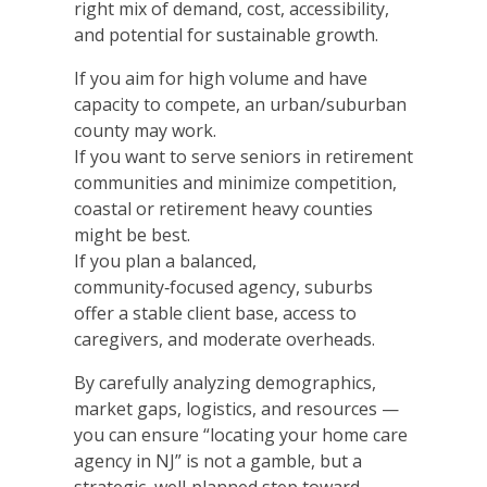
right mix of demand, cost, accessibility,
and potential for sustainable growth.
If you aim for high volume and have
capacity to compete, an urban/suburban
county may work.
If you want to serve seniors in retirement
communities and minimize competition,
coastal or retirement heavy counties
might be best.
If you plan a balanced,
community‑focused agency, suburbs
offer a stable client base, access to
caregivers, and moderate overheads.
By carefully analyzing demographics,
market gaps, logistics, and resources —
you can ensure “locating your home care
agency in NJ” is not a gamble, but a