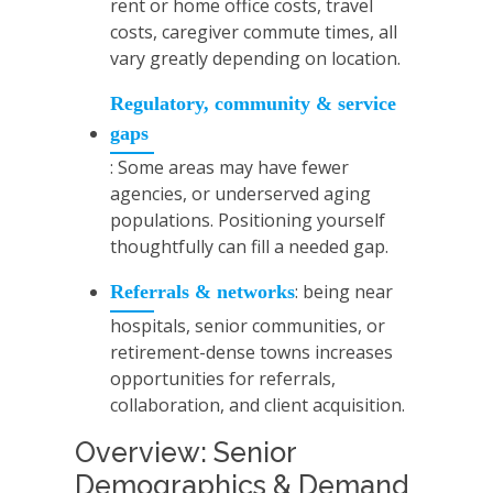
rent or home office costs, travel
costs, caregiver commute times, all
vary greatly depending on location.
Regulatory, community & service
gaps
: Some areas may have fewer
agencies, or underserved aging
populations. Positioning yourself
thoughtfully can fill a needed gap.
: being near
Referrals & networks
hospitals, senior communities, or
retirement-dense towns increases
opportunities for referrals,
collaboration, and client acquisition.
Overview: Senior
Demographics & Demand