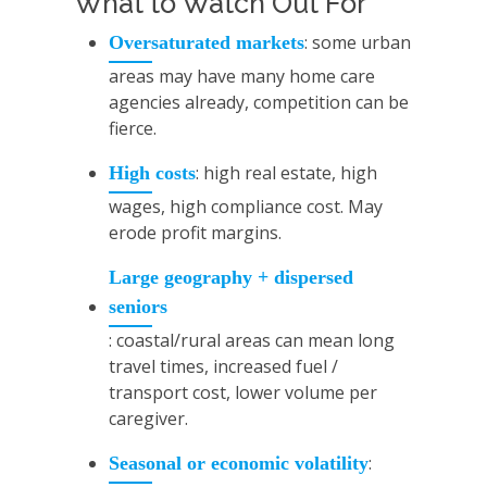
What to Watch Out For
: some urban
Oversaturated markets
areas may have many home care
agencies already, competition can be
fierce.
: high real estate, high
High costs
wages, high compliance cost. May
erode profit margins.
Large geography + dispersed
seniors
: coastal/rural areas can mean long
travel times, increased fuel /
transport cost, lower volume per
caregiver.
:
Seasonal or economic volatility