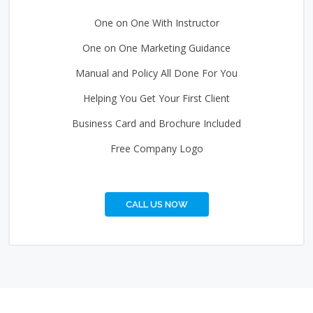
One on One With Instructor
One on One Marketing Guidance
Manual and Policy All Done For You
Helping You Get Your First Client
Business Card and Brochure Included
Free Company Logo
CALL US NOW