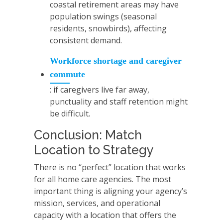
coastal retirement areas may have
population swings (seasonal
residents, snowbirds), affecting
consistent demand.
Workforce shortage and caregiver
commute
: if caregivers live far away,
punctuality and staff retention might
be difficult.
Conclusion: Match
Location to Strategy
There is no “perfect” location that works
for all home care agencies. The most
important thing is aligning your agency’s
mission, services, and operational
capacity with a location that offers the