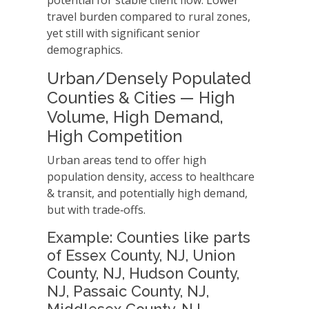
potential for stable client flow. Lower
travel burden compared to rural zones,
yet still with significant senior
demographics.
Urban/Densely Populated
Counties & Cities — High
Volume, High Demand,
High Competition
Urban areas tend to offer high
population density, access to healthcare
& transit, and potentially high demand,
but with trade‑offs.
Example: Counties like parts
of Essex County, NJ, Union
County, NJ, Hudson County,
NJ, Passaic County, NJ,