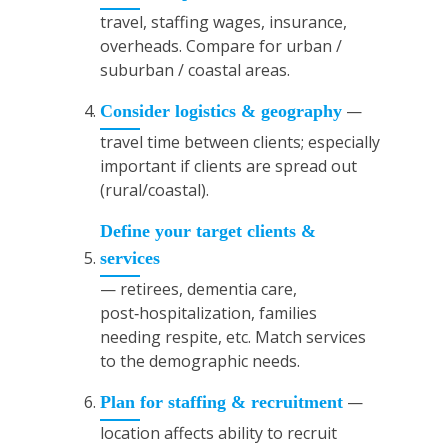
travel, staffing wages, insurance,
overheads. Compare for urban /
suburban / coastal areas.
—
Consider logistics & geography
travel time between clients; especially
important if clients are spread out
(rural/coastal).
Define your target clients &
services
— retirees, dementia care,
post‑hospitalization, families
needing respite, etc. Match services
to the demographic needs.
—
Plan for staffing & recruitment
location affects ability to recruit