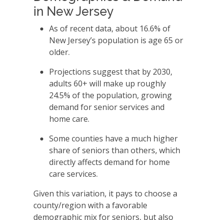
in New Jersey
As of recent data, about 16.6% of
New Jersey’s population is age 65 or
older.
Projections suggest that by 2030,
adults 60+ will make up roughly
24.5% of the population, growing
demand for senior services and
home care.
Some counties have a much higher
share of seniors than others, which
directly affects demand for home
care services.
Given this variation, it pays to choose a
county/region with a favorable
demographic mix for seniors, but also