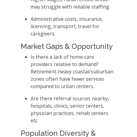
may struggle with reliable staffing.
Administrative costs, insurance,
licensing, transport, travel for
caregivers.
Market Gaps & Opportunity
Is there a lack of home‑care
providers relative to demand?
Retirement-heavy coastal/suburban
zones often have fewer services
compared to urban centers.
Are there referral sources nearby,
hospitals, clinics, senior centers,
physician practices, rehab centers
etc.
Population Diversity &