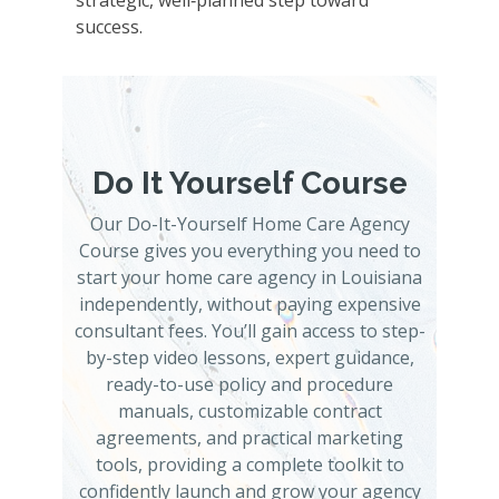
strategic, well‑planned step toward
success.
Do It Yourself Course
Our Do-It-Yourself Home Care Agency
Course gives you everything you need to
start your home care agency in Louisiana
independently, without paying expensive
consultant fees. You’ll gain access to step-
by-step video lessons, expert guidance,
ready-to-use policy and procedure
manuals, customizable contract
agreements, and practical marketing
tools, providing a complete toolkit to
confidently launch and grow your agency