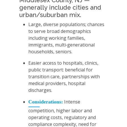
Middlesex County, NJ —
generally include cities and
urban/suburban mix.
Large, diverse populations; chances
to serve broad demographics
including working families,
immigrants, multi‑generational
households, seniors.
Easier access to hospitals, clinics,
public transport: beneficial for
transition care, partnerships with
medical providers, hospital
discharges.
Intense
Considerations:
competition, higher labor and
operating costs, regulatory and
compliance complexity, need for