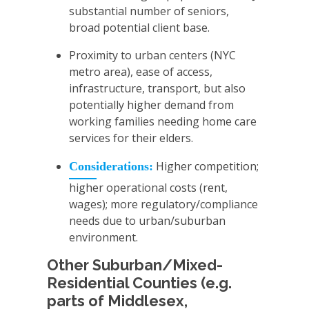
substantial number of seniors,
broad potential client base.
Proximity to urban centers (NYC
metro area), ease of access,
infrastructure, transport, but also
potentially higher demand from
working families needing home care
services for their elders.
Higher competition;
Considerations:
higher operational costs (rent,
wages); more regulatory/compliance
needs due to urban/suburban
environment.
Other Suburban/Mixed-
Residential Counties (e.g.
parts of Middlesex,