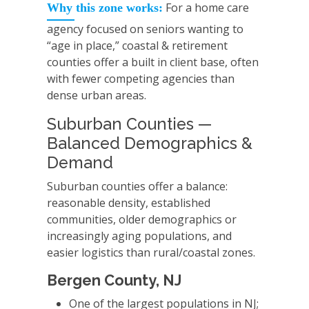
For a home care
Why this zone works:
agency focused on seniors wanting to
“age in place,” coastal & retirement
counties offer a built in client base, often
with fewer competing agencies than
dense urban areas.
Suburban Counties —
Balanced Demographics &
Demand
Suburban counties offer a balance:
reasonable density, established
communities, older demographics or
increasingly aging populations, and
easier logistics than rural/coastal zones.
Bergen County, NJ
One of the largest populations in NJ;