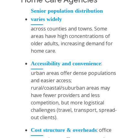
Senior population distribution
varies widely
across counties and towns. Some
areas have high concentrations of
older adults, increasing demand for
home care.
:
Accessibility and convenience
urban areas offer dense populations
and easier access;
rural/coastal/suburban areas may
have fewer providers and less
competition, but more logistical
challenges (travel, transport, spread-
out clients).
: office
Cost structure & overheads