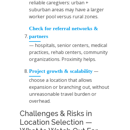
reliable caregivers: urban +
suburban areas may have a larger
worker pool versus rural zones.
Check for referral networks &
partners
— hospitals, senior centers, medical
practices, rehab centers, community
organizations. Proximity helps.
—
Project growth & scalability
choose a location that allows
expansion or branching out, without
unreasonable travel burden or
overhead.
Challenges & Risks in
Location Selection —