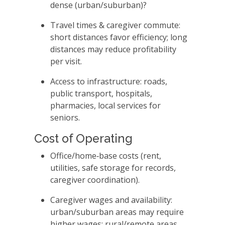
dense (urban/suburban)?
Travel times & caregiver commute:
short distances favor efficiency; long
distances may reduce profitability
per visit.
Access to infrastructure: roads,
public transport, hospitals,
pharmacies, local services for
seniors.
Cost of Operating
Office/home‑base costs (rent,
utilities, safe storage for records,
caregiver coordination).
Caregiver wages and availability:
urban/suburban areas may require
higher wages; rural/remote areas