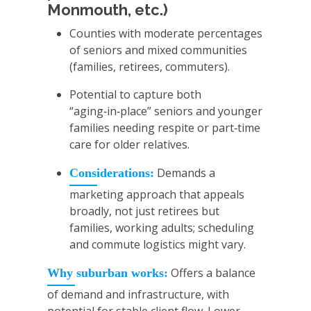
Monmouth, etc.)
Counties with moderate percentages
of seniors and mixed communities
(families, retirees, commuters).
Potential to capture both
“aging‑in‑place” seniors and younger
families needing respite or part‑time
care for older relatives.
Demands a
Considerations:
marketing approach that appeals
broadly, not just retirees but
families, working adults; scheduling
and commute logistics might vary.
Offers a balance
Why suburban works:
of demand and infrastructure, with