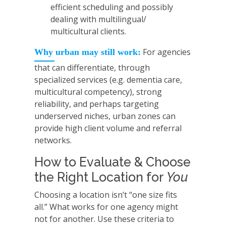
efficient scheduling and possibly
dealing with multilingual/
multicultural clients.
For agencies
Why urban may still work:
that can differentiate, through
specialized services (e.g. dementia care,
multicultural competency), strong
reliability, and perhaps targeting
underserved niches, urban zones can
provide high client volume and referral
networks.
How to Evaluate & Choose
the Right Location for
You
Choosing a location isn’t “one size fits
all.” What works for one agency might
not for another. Use these criteria to