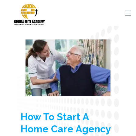
How To Start A
Home Care Agency