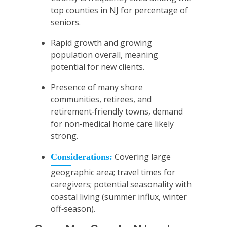
top counties in NJ for percentage of
seniors.
Rapid growth and growing
population overall, meaning
potential for new clients.
Presence of many shore
communities, retirees, and
retirement‑friendly towns, demand
for non‑medical home care likely
strong.
Covering large
Considerations:
geographic area; travel times for
caregivers; potential seasonality with
coastal living (summer influx, winter
off‑season).