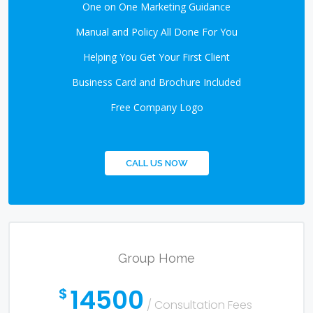
One on One Marketing Guidance
Manual and Policy All Done For You
Helping You Get Your First Client
Business Card and Brochure Included
Free Company Logo
CALL US NOW
Group Home
14500
$
/ Consultation Fees