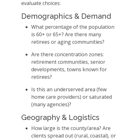
evaluate choices:
Demographics & Demand
What percentage of the population
is 60+ or 65+? Are there many
retirees or aging communities?
Are there concentration zones:
retirement communities, senior
developments, towns known for
retirees?
Is this an underserved area (few
home care providers) or saturated
(many agencies)?
Geography & Logistics
How large is the county/area? Are
clients spread out (rural, coastal), or