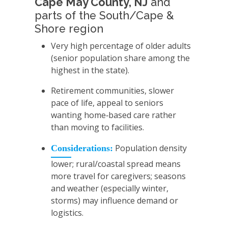
Cape May County, NJ
and
parts of the South/Cape &
Shore region
Very high percentage of older adults
(senior population share among the
highest in the state).
Retirement communities, slower
pace of life, appeal to seniors
wanting home‑based care rather
than moving to facilities.
Population density
Considerations:
lower; rural/coastal spread means
more travel for caregivers; seasons
and weather (especially winter,
storms) may influence demand or
logistics.