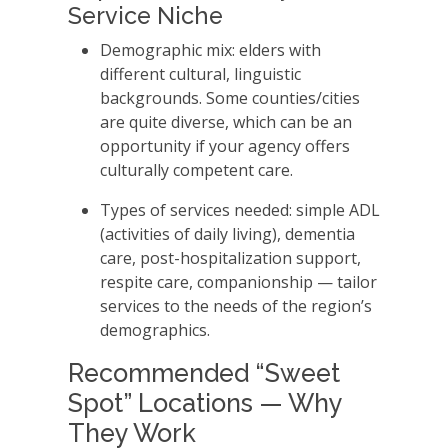
Service Niche
Demographic mix: elders with
different cultural, linguistic
backgrounds. Some counties/cities
are quite diverse, which can be an
opportunity if your agency offers
culturally competent care.
Types of services needed: simple ADL
(activities of daily living), dementia
care, post-hospitalization support,
respite care, companionship — tailor
services to the needs of the region’s
demographics.
Recommended “Sweet
Spot” Locations — Why
They Work