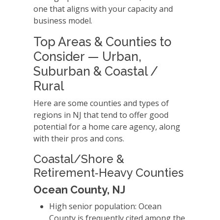
one that aligns with your capacity and
business model.
Top Areas & Counties to
Consider — Urban,
Suburban & Coastal /
Rural
Here are some counties and types of
regions in NJ that tend to offer good
potential for a home care agency, along
with their pros and cons.
Coastal/Shore &
Retirement‑Heavy Counties
Ocean County, NJ
High senior population: Ocean
County is frequently cited among the