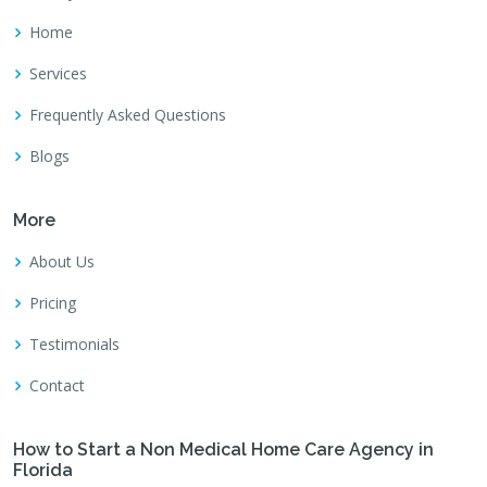
Home
Services
Frequently Asked Questions
Blogs
More
About Us
Pricing
Testimonials
Contact
How to Start a Non Medical Home Care Agency in
Florida