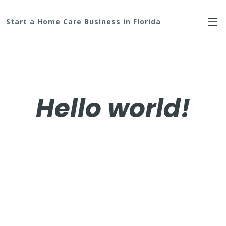
Start a Home Care Business in Florida
Hello world!