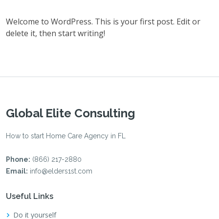
Welcome to WordPress. This is your first post. Edit or
delete it, then start writing!
Global Elite Consulting
How to start Home Care Agency in FL
Phone:
(866) 217-2880
Email:
info@elders1st.com
Useful Links
Do it yourself