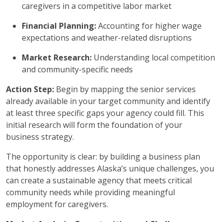
caregivers in a competitive labor market
Financial Planning:
Accounting for higher wage
expectations and weather-related disruptions
Market Research:
Understanding local competition
and community-specific needs
Action Step:
Begin by mapping the senior services
already available in your target community and identify
at least three specific gaps your agency could fill. This
initial research will form the foundation of your
business strategy.
The opportunity is clear: by building a business plan
that honestly addresses Alaska’s unique challenges, you
can create a sustainable agency that meets critical
community needs while providing meaningful
employment for caregivers.