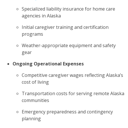
Specialized liability insurance for home care
agencies in Alaska
Initial caregiver training and certification
programs
Weather-appropriate equipment and safety
gear
Ongoing Operational Expenses
Competitive caregiver wages reflecting Alaska’s
cost of living
Transportation costs for serving remote Alaska
communities
Emergency preparedness and contingency
planning