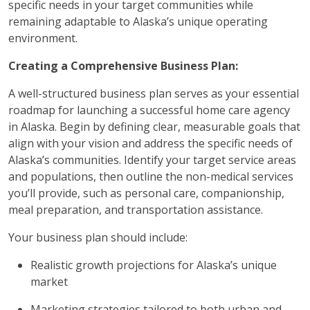
specific needs in your target communities while
remaining adaptable to Alaska’s unique operating
environment.
Creating a Comprehensive Business Plan:
A well-structured business plan serves as your essential
roadmap for launching a successful home care agency
in Alaska. Begin by defining clear, measurable goals that
align with your vision and address the specific needs of
Alaska’s communities. Identify your target service areas
and populations, then outline the non-medical services
you’ll provide, such as personal care, companionship,
meal preparation, and transportation assistance.
Your business plan should include:
Realistic growth projections for Alaska’s unique
market
Marketing strategies tailored to both urban and