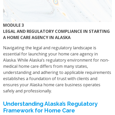
MODULE 3
LEGAL AND REGULATORY COMPLIANCE IN STARTING
A HOME CARE AGENCY IN ALASKA
Navigating the legal and regulatory landscape is
essential for launching your home care agency in
Alaska. While Alaska’s regulatory environment for non-
medical home care differs from many states,
understanding and adhering to applicable requirements
establishes a foundation of trust with clients and
ensures your Alaska home care business operates
safely and professionally.
Understanding Alaska’s Regulatory
Framework for Home Care