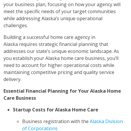
your business plan, focusing on how your agency will
meet the specific needs of your target communities
while addressing Alaska’s unique operational
challenges.
Building a successful home care agency in
Alaska requires strategic financial planning that
addresses our state’s unique economic landscape. As
you establish your Alaska home care business, you’ll
need to account for higher operational costs while
maintaining competitive pricing and quality service
delivery.
Essential Financial Planning for Your Alaska Home
Care Business
Startup Costs for Alaska Home Care
Business registration with the
Alaska Division
of Corporations