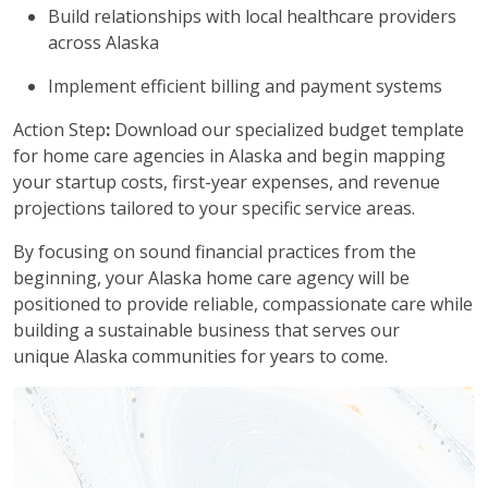
Build relationships with local healthcare providers
across Alaska
Implement efficient billing and payment systems
Action Step
:
Download our specialized budget template
for home care agencies in Alaska and begin mapping
your startup costs, first-year expenses, and revenue
projections tailored to your specific service areas.
By focusing on sound financial practices from the
beginning, your Alaska home care agency will be
positioned to provide reliable, compassionate care while
building a sustainable business that serves our
unique Alaska communities for years to come.