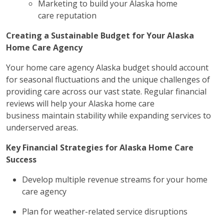
Marketing to build your Alaska home
care reputation
Creating a Sustainable Budget for Your Alaska
Home Care Agency
Your home care agency Alaska budget should account
for seasonal fluctuations and the unique challenges of
providing care across our vast state. Regular financial
reviews will help your Alaska home care
business maintain stability while expanding services to
underserved areas.
Key Financial Strategies for Alaska Home Care
Success
Develop multiple revenue streams for your home
care agency
Plan for weather-related service disruptions