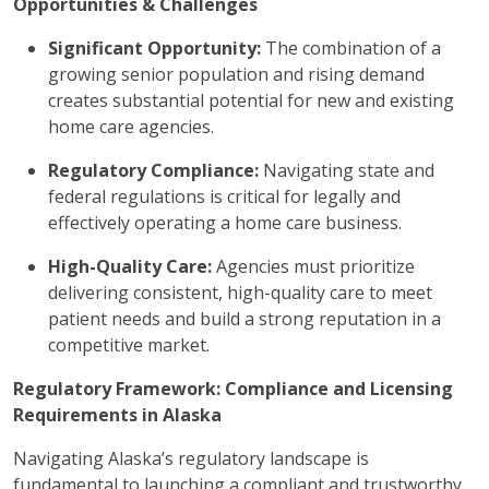
Opportunities & Challenges
Significant Opportunity:
The combination of a
growing senior population and rising demand
creates substantial potential for new and existing
home care agencies.
Regulatory Compliance:
Navigating state and
federal regulations is critical for legally and
effectively operating a home care business.
High-Quality Care:
Agencies must prioritize
delivering consistent, high-quality care to meet
patient needs and build a strong reputation in a
competitive market.
Regulatory Framework: Compliance and Licensing
Requirements in Alaska
Navigating Alaska’s regulatory landscape is
fundamental to launching a compliant and trustworthy