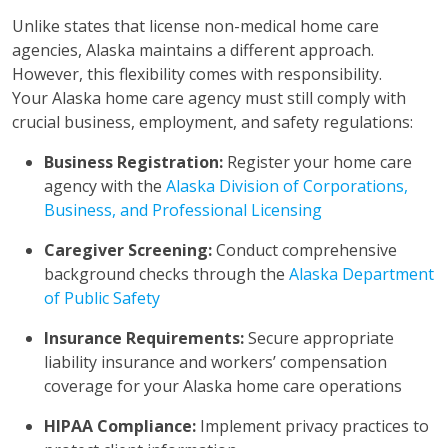
Unlike states that license non-medical home care
agencies, Alaska maintains a different approach.
However, this flexibility comes with responsibility.
Your Alaska home care agency must still comply with
crucial business, employment, and safety regulations:
Business Registration:
Register your home care
agency with the
Alaska Division of Corporations,
Business, and Professional Licensing
Caregiver Screening:
Conduct comprehensive
background checks through the
Alaska Department
of Public Safety
Insurance Requirements:
Secure appropriate
liability insurance and workers’ compensation
coverage for your Alaska home care operations
HIPAA Compliance:
Implement privacy practices to