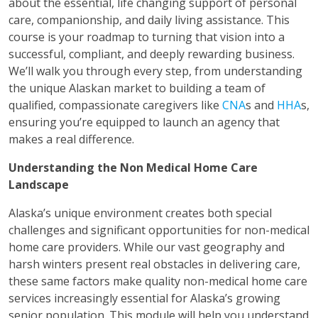
about the essential, life changing support of personal
care, companionship, and daily living assistance. This
course is your roadmap to turning that vision into a
successful, compliant, and deeply rewarding business.
We’ll walk you through every step, from understanding
the unique Alaskan market to building a team of
qualified, compassionate caregivers like
CNA
s and
HHA
s,
ensuring you’re equipped to launch an agency that
makes a real difference.
Understanding the Non Medical Home Care
Landscape
Alaska’s unique environment creates both special
challenges and significant opportunities for non-medical
home care providers. While our vast geography and
harsh winters present real obstacles in delivering care,
these same factors make quality non-medical home care
services increasingly essential for Alaska’s growing
senior population. This module will help you understand