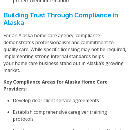
protect client information
Building Trust Through Compliance in
Alaska
For an Alaska home care agency, compliance
demonstrates professionalism and commitment to
quality care. While specific licensing may not be required,
implementing strong internal standards helps
your home care business stand out in Alaska’s growing
market.
Key Compliance Areas for Alaska Home Care
Providers:
Develop clear client service agreements
Establish comprehensive caregiver training
protocols