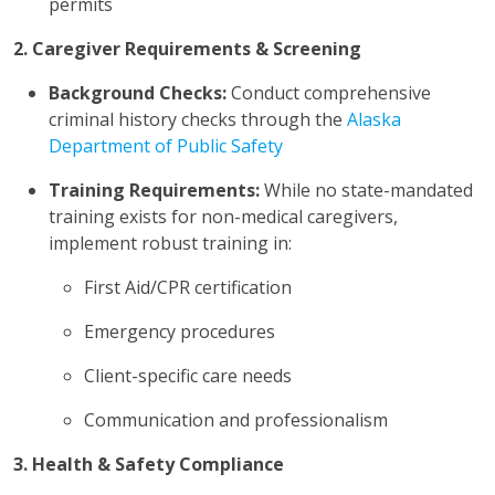
permits
2. Caregiver Requirements & Screening
Background Checks:
Conduct comprehensive
criminal history checks through the
Alaska
Department of Public Safety
Training Requirements:
While no state-mandated
training exists for non-medical caregivers,
implement robust training in:
First Aid/CPR certification
Emergency procedures
Client-specific care needs
Communication and professionalism
3. Health & Safety Compliance