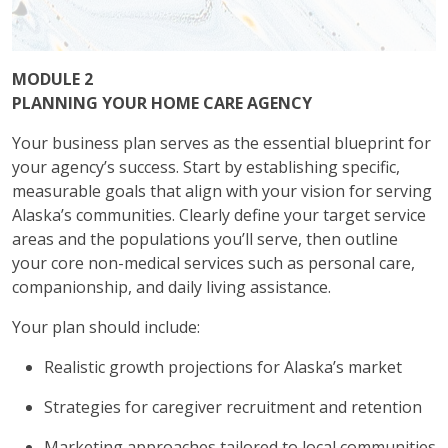
MODULE 2
PLANNING YOUR HOME CARE AGENCY
Your business plan serves as the essential blueprint for
your agency’s success. Start by establishing specific,
measurable goals that align with your vision for serving
Alaska’s communities. Clearly define your target service
areas and the populations you’ll serve, then outline
your core non-medical services such as personal care,
companionship, and daily living assistance.
Your plan should include:
Realistic growth projections for Alaska’s market
Strategies for caregiver recruitment and retention
Marketing approaches tailored to local communities