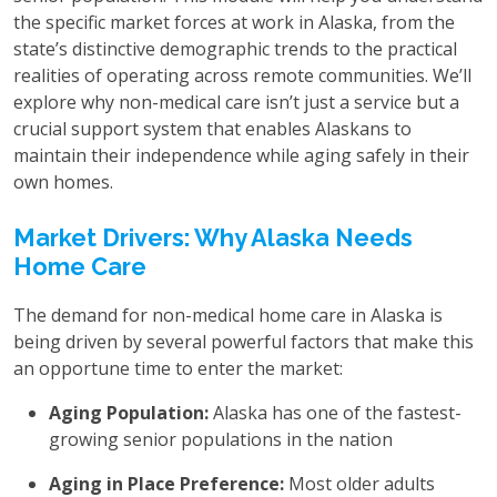
the specific market forces at work in Alaska, from the
state’s distinctive demographic trends to the practical
realities of operating across remote communities. We’ll
explore why non-medical care isn’t just a service but a
crucial support system that enables Alaskans to
maintain their independence while aging safely in their
own homes.
Market Drivers: Why Alaska Needs
Home Care
The demand for non-medical home care in Alaska is
being driven by several powerful factors that make this
an opportune time to enter the market:
Aging Population:
Alaska has one of the fastest-
growing senior populations in the nation
Aging in Place Preference:
Most older adults