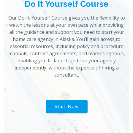
Do It Yourself Course
Our Do-It-Yourself Course gives you the flexibility to
watch the lessons at your own pace while providing
all the guidance and support you need to start your
home care agency in Alaska. You’ll gain access to
essential resources, including policy and procedure
manuals, contract agreements, and marketing tools,
enabling you to launch and run your agency
independently, without the expense of hiring a
consultant.
Start Now