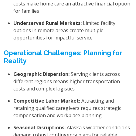
costs make home care an attractive financial option
for families
Underserved Rural Markets:
Limited facility
options in remote areas create multiple
opportunities for impactful service
Operational Challenges: Planning for
Reality
Geographic Dispersion:
Serving clients across
different regions means higher transportation
costs and complex logistics
Competitive Labor Market:
Attracting and
retaining qualified caregivers requires strategic
compensation and workplace planning
Seasonal Disruptions:
Alaska’s weather conditions
demand robust contingency plans for reliable