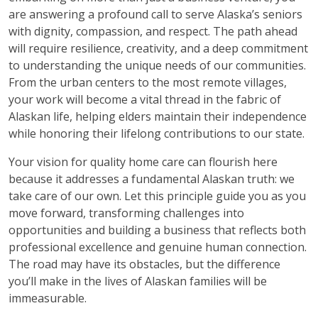
are answering a profound call to serve Alaska’s seniors
with dignity, compassion, and respect. The path ahead
will require resilience, creativity, and a deep commitment
to understanding the unique needs of our communities.
From the urban centers to the most remote villages,
your work will become a vital thread in the fabric of
Alaskan life, helping elders maintain their independence
while honoring their lifelong contributions to our state.
Your vision for quality home care can flourish here
because it addresses a fundamental Alaskan truth: we
take care of our own. Let this principle guide you as you
move forward, transforming challenges into
opportunities and building a business that reflects both
professional excellence and genuine human connection.
The road may have its obstacles, but the difference
you’ll make in the lives of Alaskan families will be
immeasurable.