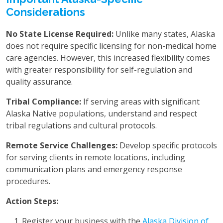
Considerations
No State License Required:
Unlike many states, Alaska
does not require specific licensing for non-medical home
care agencies. However, this increased flexibility comes
with greater responsibility for self-regulation and
quality assurance.
Tribal Compliance:
If serving areas with significant
Alaska Native populations, understand and respect
tribal regulations and cultural protocols.
Remote Service Challenges:
Develop specific protocols
for serving clients in remote locations, including
communication plans and emergency response
procedures.
Action Steps:
Register your business with the
Alaska Division of