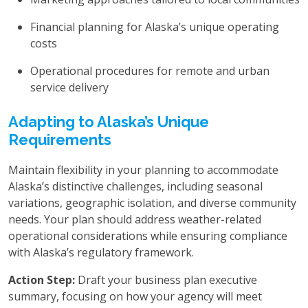
Financial planning for Alaska’s unique operating
costs
Operational procedures for remote and urban
service delivery
Adapting to Alaska’s Unique
Requirements
Maintain flexibility in your planning to accommodate
Alaska’s distinctive challenges, including seasonal
variations, geographic isolation, and diverse community
needs. Your plan should address weather-related
operational considerations while ensuring compliance
with Alaska’s regulatory framework.
Action Step:
Draft your business plan executive
summary, focusing on how your agency will meet