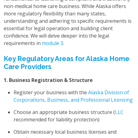
non-medical home care business. While Alaska offers
more regulatory flexibility than many states,
understanding and adhering to specific requirements is
essential for legal operation and building client
confidence. We will delve deeper into the legal
requirements in
module 3
.
Key Regulatory Areas for Alaska Home
Care Providers
1. Business Registration & Structure
Register your business with the
Alaska Division of
Corporations, Business, and Professional Licensing
Choose an appropriate business structure (
LLC
recommended for liability protection)
Obtain necessary local business licenses and