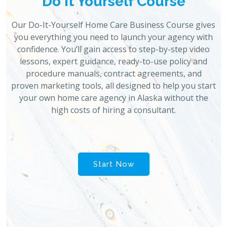
Do It Yourself Course
Our Do-It-Yourself Home Care Business Course gives
you everything you need to launch your agency with
confidence. You’ll gain access to step-by-step video
lessons, expert guidance, ready-to-use policy and
procedure manuals, contract agreements, and
proven marketing tools, all designed to help you start
your own home care agency in Alaska without the
high costs of hiring a consultant.
Start Now