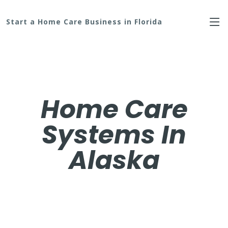
Start a Home Care Business in Florida
Home Care
Systems In
Alaska