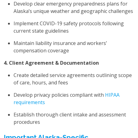
Develop clear emergency preparedness plans for
Alaska’s unique weather and geographic challenges
Implement COVID-19 safety protocols following
current state guidelines
Maintain liability insurance and workers’
compensation coverage
4. Client Agreement & Documentation
Create detailed service agreements outlining scope
of care, hours, and fees
Develop privacy policies compliant with
HIPAA
requirements
Establish thorough client intake and assessment
procedures
Important Alaska-Specific