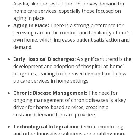
Alaska, like the rest of the U.S., drives demand for
home care services, especially those focused on
aging in place.
Aging in Place:
There is a strong preference for
receiving care in the comfort and familiarity of one’s
own home, which increases patient satisfaction and
demand.
Early Hospital Discharges:
A significant trend is the
development and adoption of “hospital-at-home”
programs, leading to increased demand for follow-
up care services in home settings.
Chronic Disease Management:
The need for
ongoing management of chronic diseases is a key
driver for home-based services, creating a
sustained demand for care providers.
Technological Integration:
Remote monitoring
and other innovative solutions are enabling more