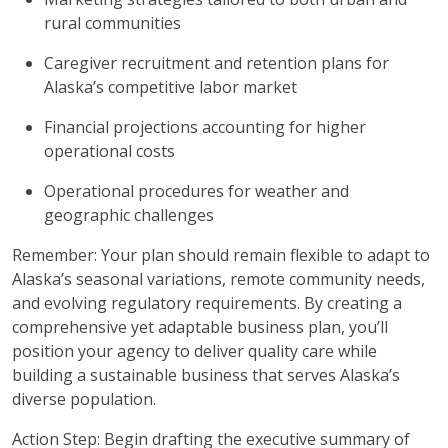
rural communities
Caregiver recruitment and retention plans for
Alaska’s competitive labor market
Financial projections accounting for higher
operational costs
Operational procedures for weather and
geographic challenges
Remember: Your plan should remain flexible to adapt to
Alaska’s seasonal variations, remote community needs,
and evolving regulatory requirements. By creating a
comprehensive yet adaptable business plan, you’ll
position your agency to deliver quality care while
building a sustainable business that serves Alaska’s
diverse population.
Action Step: Begin drafting the executive summary of