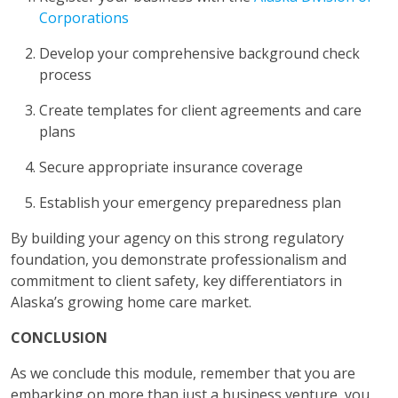
Corporations
Develop your comprehensive background check
process
Create templates for client agreements and care
plans
Secure appropriate insurance coverage
Establish your emergency preparedness plan
By building your agency on this strong regulatory
foundation, you demonstrate professionalism and
commitment to client safety, key differentiators in
Alaska’s growing home care market.
CONCLUSION
As we conclude this module, remember that you are
embarking on more than just a business venture, you