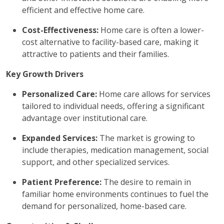
efficient and effective home care.
Cost-Effectiveness:
Home care is often a lower-
cost alternative to facility-based care, making it
attractive to patients and their families.
Key Growth Drivers
Personalized Care:
Home care allows for services
tailored to individual needs, offering a significant
advantage over institutional care.
Expanded Services:
The market is growing to
include therapies, medication management, social
support, and other specialized services.
Patient Preference:
The desire to remain in
familiar home environments continues to fuel the
demand for personalized, home-based care.