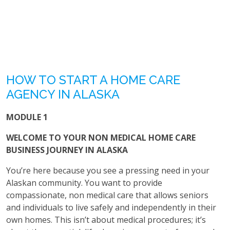
HOW TO START A HOME CARE
AGENCY IN ALASKA
MODULE 1
WELCOME TO YOUR NON MEDICAL HOME CARE
BUSINESS JOURNEY IN ALASKA
You’re here because you see a pressing need in your
Alaskan community. You want to provide
compassionate, non medical care that allows seniors
and individuals to live safely and independently in their
own homes. This isn’t about medical procedures; it’s