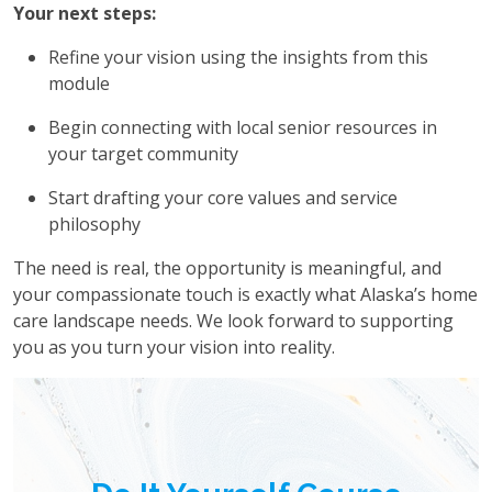
Your next steps:
Refine your vision using the insights from this
module
Begin connecting with local senior resources in
your target community
Start drafting your core values and service
philosophy
The need is real, the opportunity is meaningful, and
your compassionate touch is exactly what Alaska’s home
care landscape needs. We look forward to supporting
you as you turn your vision into reality.