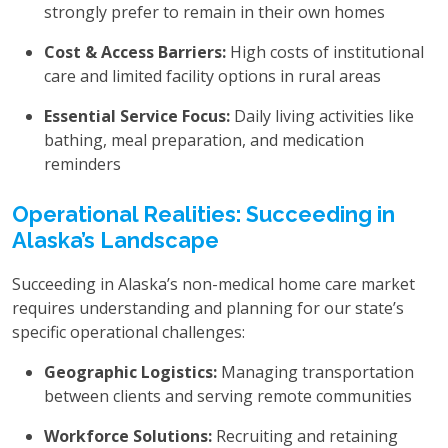
strongly prefer to remain in their own homes
Cost & Access Barriers:
High costs of institutional
care and limited facility options in rural areas
Essential Service Focus:
Daily living activities like
bathing, meal preparation, and medication
reminders
Operational Realities: Succeeding in
Alaska’s Landscape
Succeeding in Alaska’s non-medical home care market
requires understanding and planning for our state’s
specific operational challenges:
Geographic Logistics:
Managing transportation
between clients and serving remote communities
Workforce Solutions:
Recruiting and retaining