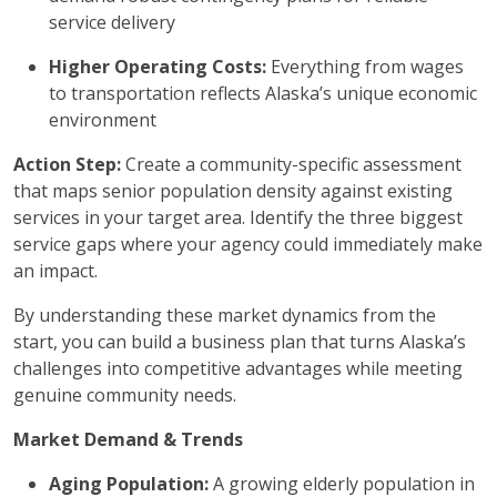
service delivery
Higher Operating Costs:
Everything from wages
to transportation reflects Alaska’s unique economic
environment
Action Step:
Create a community-specific assessment
that maps senior population density against existing
services in your target area. Identify the three biggest
service gaps where your agency could immediately make
an impact.
By understanding these market dynamics from the
start, you can build a business plan that turns Alaska’s
challenges into competitive advantages while meeting
genuine community needs.
Market Demand & Trends
Aging Population:
A growing elderly population in