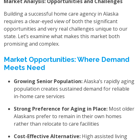
Market Analysis: Opportunities and Challenges
Building a successful home care agency in Alaska
requires a clear-eyed view of both the significant
opportunities and very real challenges unique to our
state. Let’s examine what makes this market both
promising and complex.
Market Opportunities: Where Demand
Meets Need
Growing Senior Population:
Alaska’s rapidly aging
population creates sustained demand for reliable
in-home care services
Strong Preference for Aging in Place:
Most older
Alaskans prefer to remain in their own homes
rather than relocate to care facilities
Cost-Effective Alternative:
High assisted living